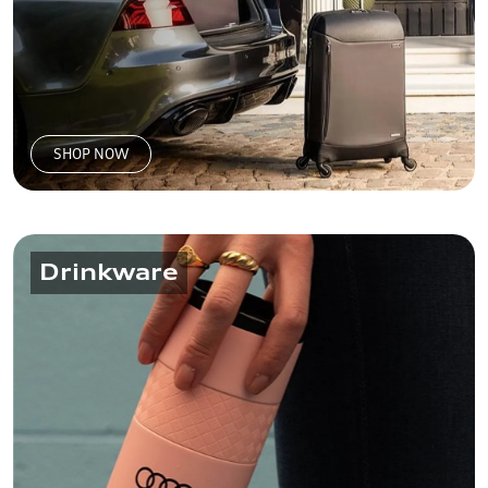
SHOP NOW
Drinkware