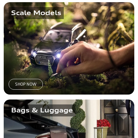
Scale Models
SHOP NOW
Bags & Luggage