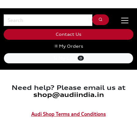
Contact Us
My Orders
My Cart
0
Need help? Please email us at
shop@audiindia.in
Audi Shop Terms and Conditions