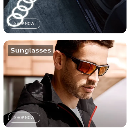
SHOP NOW
Sunglasses
SHOP NOW