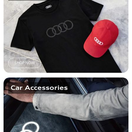
SHOP NOW
Car Accessories