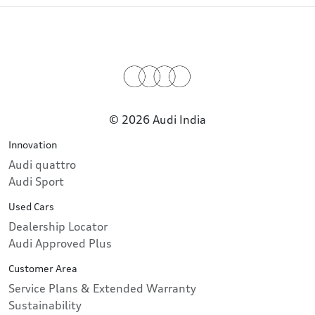
© 2026 Audi India
Innovation
Audi quattro
Audi Sport
Used Cars
Dealership Locator
Audi Approved Plus
Customer Area
Service Plans & Extended Warranty
Sustainability