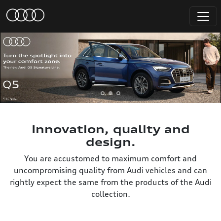
Innovation, quality and
design.
You are accustomed to maximum comfort and
uncompromising quality from Audi vehicles and can
rightly expect the same from the products of the Audi
collection.