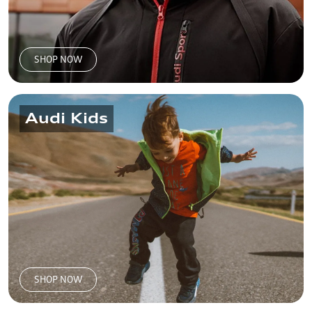
SHOP NOW
Audi Kids
SHOP NOW