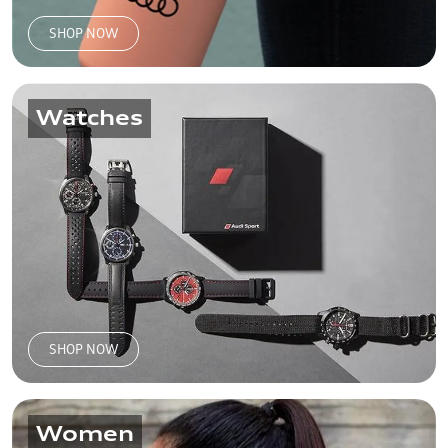
SHOP NOW
Watches
SHOP NOW
Women