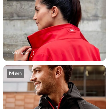
SHOP NOW
Men