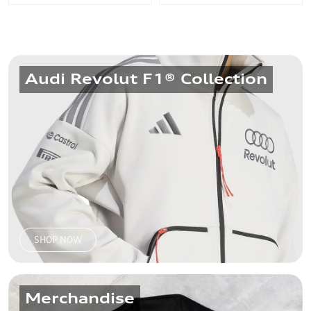
Audi Revolut F1® Collection
Audi - Samsonite
Audi - Samsonite
Briefcase, Dark Brown
Backpack, Navy
₹15,950
₹9,800
SHOP NOW
Merchandise