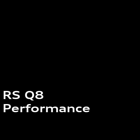
RS Q8
Performance