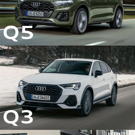
Q5
Q3