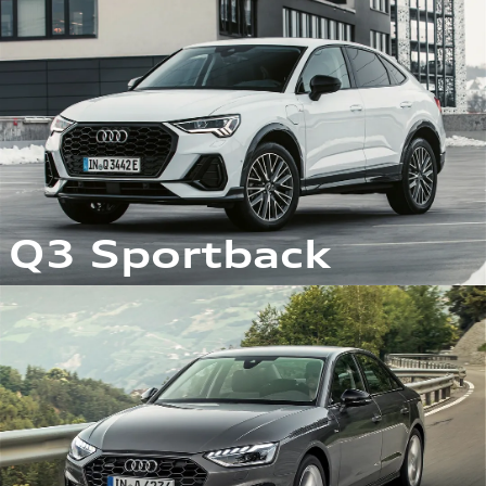
Q3 Sportback