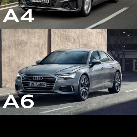
A4
A6