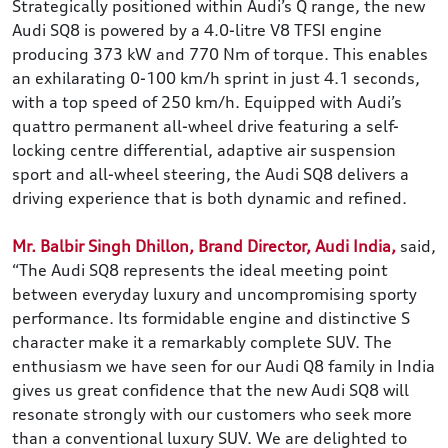
Strategically positioned within Audi’s Q range, the new
Audi SQ8 is powered by a 4.0-litre V8 TFSI engine
producing 373 kW and 770 Nm of torque. This enables
an exhilarating 0-100 km/h sprint in just 4.1 seconds,
with a top speed of 250 km/h. Equipped with Audi’s
quattro permanent all-wheel drive featuring a self-
locking centre differential, adaptive air suspension
sport and all-wheel steering, the Audi SQ8 delivers a
driving experience that is both dynamic and refined.
Mr. Balbir Singh Dhillon, Brand Director, Audi India,
said,
“The Audi SQ8 represents the ideal meeting point
between everyday luxury and uncompromising sporty
performance. Its formidable engine and distinctive S
character make it a remarkably complete SUV. The
enthusiasm we have seen for our Audi Q8 family in India
gives us great confidence that the new Audi SQ8 will
resonate strongly with our customers who seek more
than a conventional luxury SUV. We are delighted to