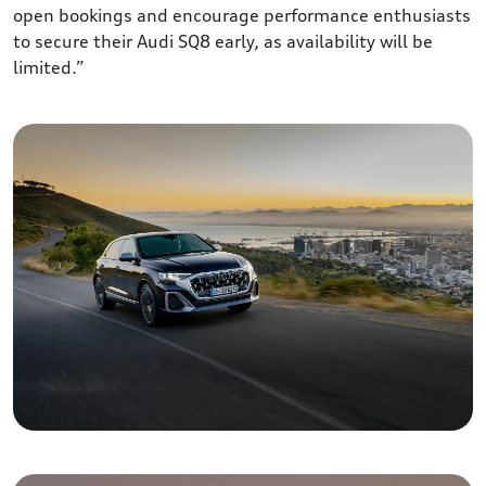
open bookings and encourage performance enthusiasts
to secure their Audi SQ8 early, as availability will be
limited.”