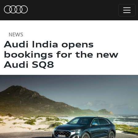
NEWS
Audi India opens
bookings for the new
Audi SQ8