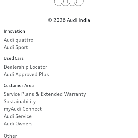
© 2026 Audi India
Innovation
Audi quattro
Audi Sport
Used Cars
Dealership Locator
Audi Approved Plus
Customer Area
Service Plans & Extended Warranty
Sustainability
myAudi Connect
Audi Service
Audi Owners
Other