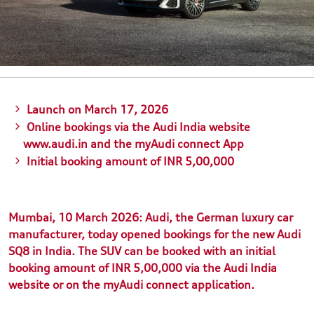
Launch on March 17, 2026
Online bookings via the Audi India website
www.audi.in and the myAudi connect App
Initial booking amount of INR 5,00,000
Mumbai, 10 March 2026: Audi, the German luxury car
manufacturer, today opened bookings for the new Audi
SQ8 in India. The SUV can be booked with an initial
booking amount of INR 5,00,000 via the Audi India
website or on the myAudi connect application.