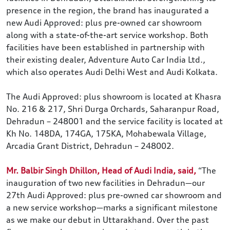
presence in the region, the brand has inaugurated a
new Audi Approved: plus pre-owned car showroom
along with a state-of-the-art service workshop. Both
facilities have been established in partnership with
their existing dealer, Adventure Auto Car India Ltd.,
which also operates Audi Delhi West and Audi Kolkata.
The Audi Approved: plus showroom is located at Khasra
No. 216 & 217, Shri Durga Orchards, Saharanpur Road,
Dehradun – 248001 and the service facility is located at
Kh No. 148DA, 174GA, 175KA, Mohabewala Village,
Arcadia Grant District, Dehradun – 248002.
Mr. Balbir Singh Dhillon, Head of Audi India, said,
“The
inauguration of two new facilities in Dehradun—our
27th Audi Approved: plus pre-owned car showroom and
a new service workshop—marks a significant milestone
as we make our debut in Uttarakhand. Over the past