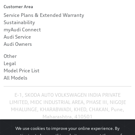
Customer Area
Service Plans & Extended Warranty
Sustainability
myAudi Connect
Audi Service
Audi Owners
Other
Legal
Model Price List
All Models
E-1, SKODA AUTO VOLKSWAGEN INDIA PRIVATE
LIMITED, MIDC INDUSTRIAL AREA, PHASE III, NIGOJE
MHALUNGE, KHARABWADI, KHED, CHAKAN, Pune,
Maharashtra, 410501
We use cookies to improve your online experience. By