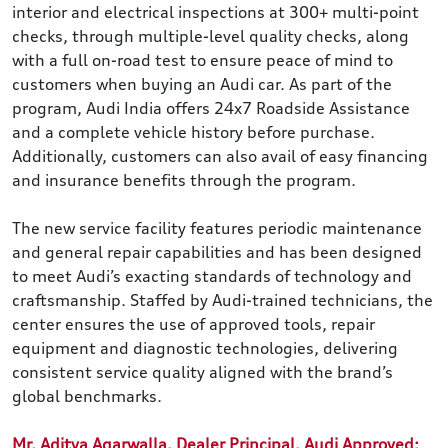
interior and electrical inspections at 300+ multi-point
checks, through multiple-level quality checks, along
with a full on-road test to ensure peace of mind to
customers when buying an Audi car. As part of the
program, Audi India offers 24x7 Roadside Assistance
and a complete vehicle history before purchase.
Additionally, customers can also avail of easy financing
and insurance benefits through the program.
The new service facility features periodic maintenance
and general repair capabilities and has been designed
to meet Audi’s exacting standards of technology and
craftsmanship. Staffed by Audi-trained technicians, the
center ensures the use of approved tools, repair
equipment and diagnostic technologies, delivering
consistent service quality aligned with the brand’s
global benchmarks.
Mr. Aditya Agarwalla, Dealer Principal, Audi Approved: