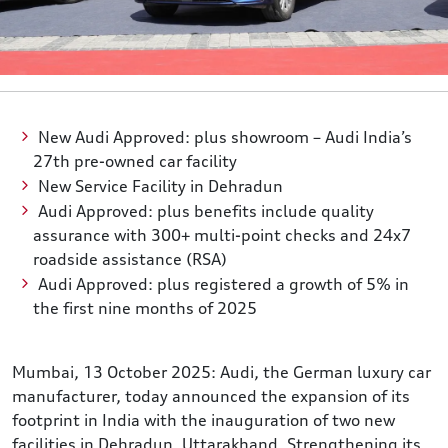
New Audi Approved: plus showroom – Audi India’s
27th pre-owned car facility
New Service Facility in Dehradun
Audi Approved: plus benefits include quality
assurance with 300+ multi-point checks and 24x7
roadside assistance (RSA)
Audi Approved: plus registered a growth of 5% in
the first nine months of 2025
Mumbai, 13 October 2025: Audi, the German luxury car
manufacturer, today announced the expansion of its
footprint in India with the inauguration of two new
facilities in Dehradun, Uttarakhand. Strengthening its