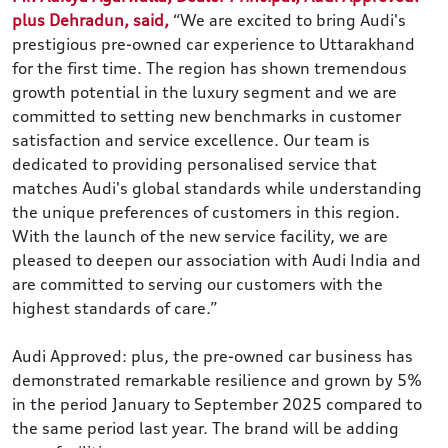
plus Dehradun, said,
“We are excited to bring Audi's
prestigious pre-owned car experience to Uttarakhand
for the first time. The region has shown tremendous
growth potential in the luxury segment and we are
committed to setting new benchmarks in customer
satisfaction and service excellence. Our team is
dedicated to providing personalised service that
matches Audi's global standards while understanding
the unique preferences of customers in this region.
With the launch of the new service facility, we are
pleased to deepen our association with Audi India and
are committed to serving our customers with the
highest standards of care.”
Audi Approved: plus, the pre-owned car business has
demonstrated remarkable resilience and grown by 5%
in the period January to September 2025 compared to
the same period last year. The brand will be adding