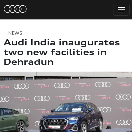
NEWS
Audi India inaugurates
two new facilities in
Dehradun