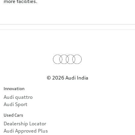
more facilities.
© 2026 Audi India
Innovation
Audi quattro
Audi Sport
Used Cars
Dealership Locator
Audi Approved Plus