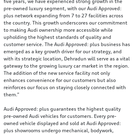
five years, we have experienced strong growth in the
pre-owned luxury segment, with our Audi Approved:
plus network expanding from 7 to 27 facilities across
the country. This growth underscores our commitment
to making Audi ownership more accessible while
upholding the highest standards of quality and
customer service. The Audi Approved: plus business has
emerged as a key growth driver for our strategy, and
with its strategic location, Dehradun will serve as a vital
gateway to the growing luxury car market in the region.
The addition of the new service facility not only
enhances convenience for our customers but also
reinforces our focus on staying closely connected with
them.”
Audi Approved: plus guarantees the highest quality
pre-owned Audi vehicles for customers. Every pre-
owned vehicle displayed and sold at Audi Approved:
plus showrooms undergo mechanical, bodywork,